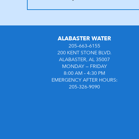
ALABASTER WATER
205–663–6155
200 KENT STONE BLVD.
ALABASTER, AL 35007
MONDAY — FRIDAY
8:00 AM – 4:30 PM
EMERGENCY AFTER HOURS:
205-326-9090