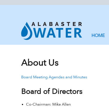
HOME
About Us
Board Meeting Agendas and Minutes
Board of Directors
Co-Chairman: Mike Allen