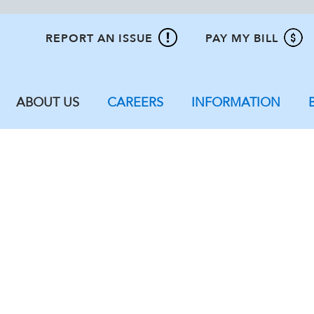
REPORT AN ISSUE
PAY MY BILL
ABOUT US
CAREERS
INFORMATION