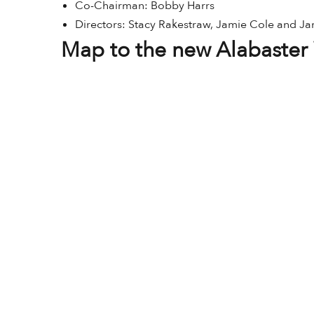
Co-Chairman: Bobby Harrs
Directors: Stacy Rakestraw, Jamie Cole and J
Map to the new Alabaster 