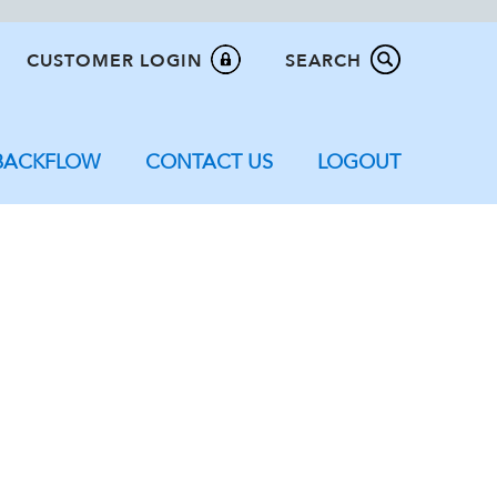
CUSTOMER LOGIN
SEARCH
BACKFLOW
CONTACT US
LOGOUT