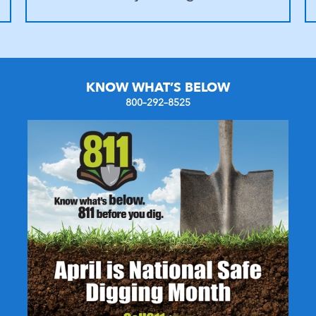
KNOW WHAT’S BELOW
800–292–8525