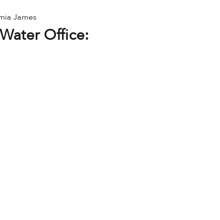
amia James
Water Office: