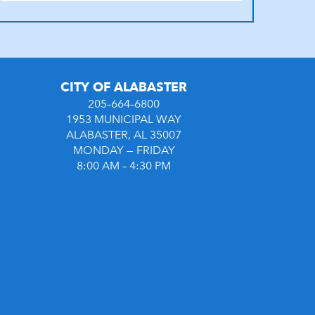
CITY OF ALABASTER
205–664–6800
1953 MUNICIPAL WAY
ALABASTER, AL 35007
MONDAY — FRIDAY
8:00 AM – 4:30 PM