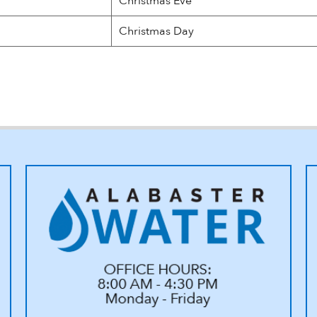
Christmas Eve
Christmas Day