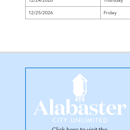
12/24/2026
Thursday
12/25/2026
Friday