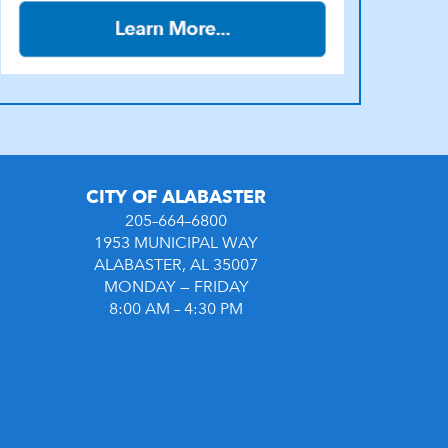
CITY OF ALABASTER
205–664–6800
1953 MUNICIPAL WAY
ALABASTER, AL 35007
MONDAY — FRIDAY
8:00 AM – 4:30 PM