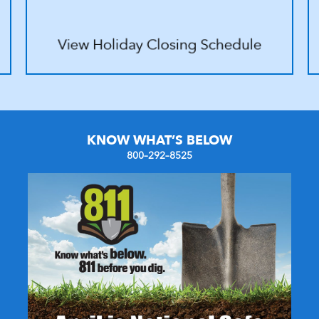
KNOW WHAT’S BELOW
800–292–8525