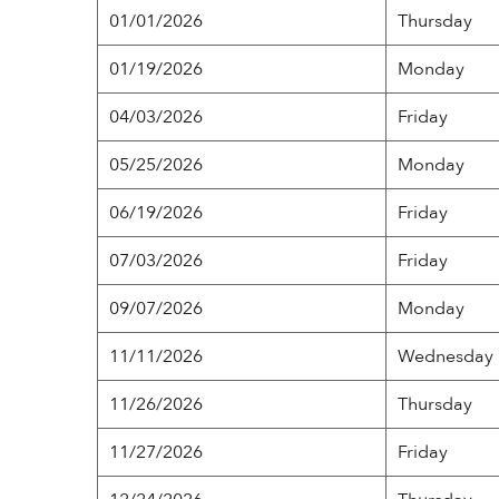
01/01/2026
Thursday
01/19/2026
Monday
04/03/2026
Friday
05/25/2026
Monday
06/19/2026
Friday
07/03/2026
Friday
09/07/2026
Monday
11/11/2026
Wednesday
11/26/2026
Thursday
11/27/2026
Friday