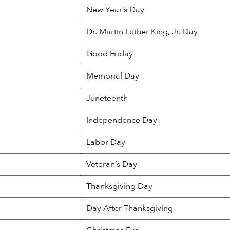
New Year’s Day
Dr. Martin Luther King, Jr. Day
Good Friday
Memorial Day
Juneteenth
Independence Day
Labor Day
Veteran’s Day
Thanksgiving Day
Day After Thanksgiving