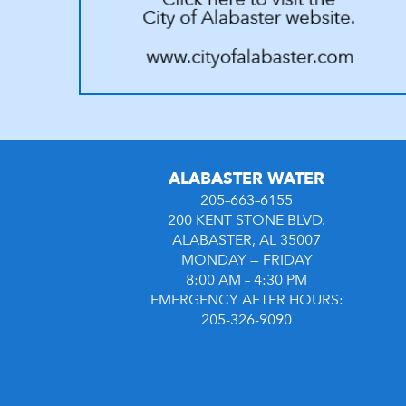
ALABASTER WATER
205–663–6155
200 KENT STONE BLVD.
ALABASTER, AL 35007
MONDAY — FRIDAY
8:00 AM – 4:30 PM
EMERGENCY AFTER HOURS:
205-326-9090