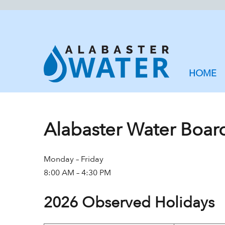
HOME
Alabaster Water Boar
Monday – Friday
8:00 AM – 4:30 PM
2026 Observed Holidays