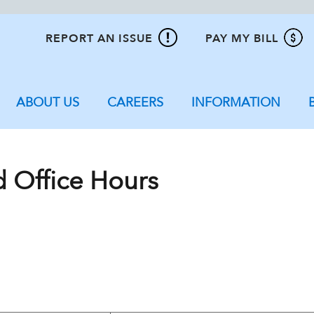
REPORT AN ISSUE
PAY MY BILL
ABOUT US
CAREERS
INFORMATION
d Office Hours