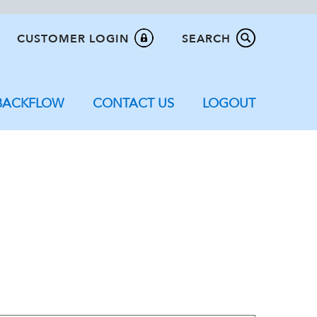
CUSTOMER LOGIN
SEARCH
BACKFLOW
CONTACT US
LOGOUT