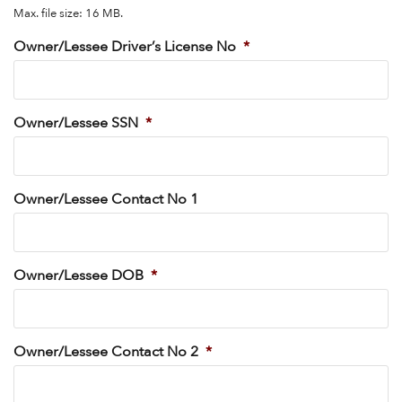
Max. file size: 16 MB.
Owner/Lessee Driver’s License No
*
Owner/Lessee SSN
*
Owner/Lessee Contact No 1
Owner/Lessee DOB
*
Owner/Lessee Contact No 2
*