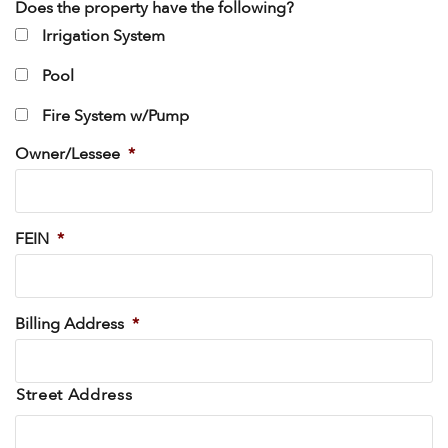
Does the property have the following?
Irrigation System
Pool
Fire System w/Pump
Owner/Lessee
*
FEIN
*
Billing Address
*
Street Address