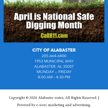
CITY OF ALABASTER
205–664–6800
1953 MUNICIPAL WAY
ALABASTER, AL 35007
MONDAY — FRIDAY
8:00 AM – 4:30 PM
Copyright © 2020 Alabaster water, All Rights Reserved. |
Powered by
e-worc marketing and advertising
.