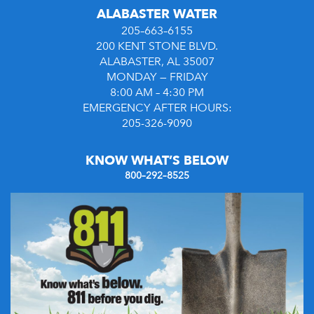
ALABASTER WATER
205–663–6155
200 KENT STONE BLVD.
ALABASTER, AL 35007
MONDAY — FRIDAY
8:00 AM – 4:30 PM
EMERGENCY AFTER HOURS:
205-326-9090
KNOW WHAT’S BELOW
800–292–8525