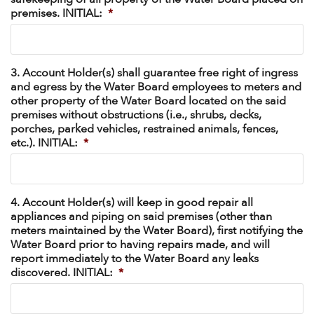
premises. INITIAL:
*
3. Account Holder(s) shall guarantee free right of ingress
and egress by the Water Board employees to meters and
other property of the Water Board located on the said
premises without obstructions (i.e., shrubs, decks,
porches, parked vehicles, restrained animals, fences,
etc.). INITIAL:
*
4. Account Holder(s) will keep in good repair all
appliances and piping on said premises (other than
meters maintained by the Water Board), first notifying the
Water Board prior to having repairs made, and will
report immediately to the Water Board any leaks
discovered. INITIAL:
*