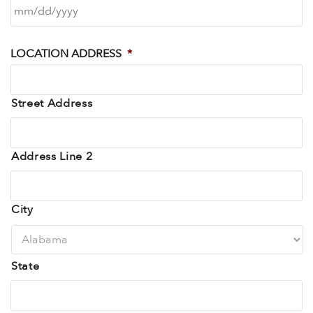
LOCATION ADDRESS
*
Street Address
Address Line 2
City
State