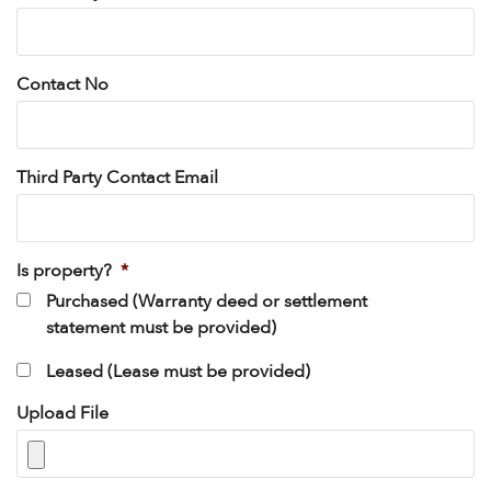
Contact No
Third Party Contact Email
Is property?
*
Purchased (Warranty deed or settlement
statement must be provided)
Leased (Lease must be provided)
Upload File