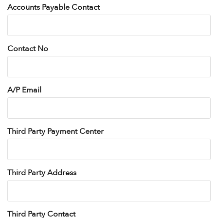
Accounts Payable Contact
Contact No
A/P Email
Third Party Payment Center
Third Party Address
Third Party Contact