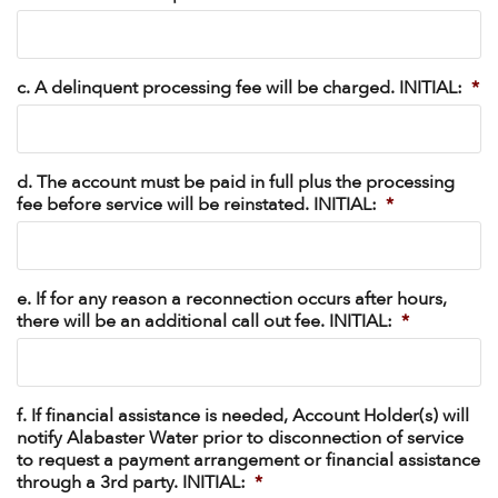
c. A delinquent processing fee will be charged. INITIAL:
*
d. The account must be paid in full plus the processing
fee before service will be reinstated. INITIAL:
*
e. If for any reason a reconnection occurs after hours,
there will be an additional call out fee. INITIAL:
*
f. If financial assistance is needed, Account Holder(s) will
notify Alabaster Water prior to disconnection of service
to request a payment arrangement or financial assistance
through a 3rd party. INITIAL:
*