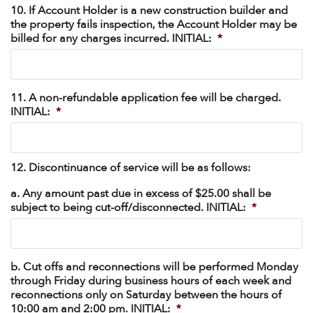
10. If Account Holder is a new construction builder and
the property fails inspection, the Account Holder may be
billed for any charges incurred. INITIAL:
*
11. A non-refundable application fee will be charged.
INITIAL:
*
12. Discontinuance of service will be as follows:
a. Any amount past due in excess of $25.00 shall be
subject to being cut-off/disconnected. INITIAL:
*
b. Cut offs and reconnections will be performed Monday
through Friday during business hours of each week and
reconnections only on Saturday between the hours of
10:00 am and 2:00 pm. INITIAL:
*