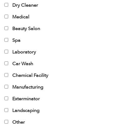
Dry Cleaner
Medical
Beauty Salon
Spa
Laboratory
Car Wash
Chemical Facility
Manufacturing
Exterminator
Landscaping
Other