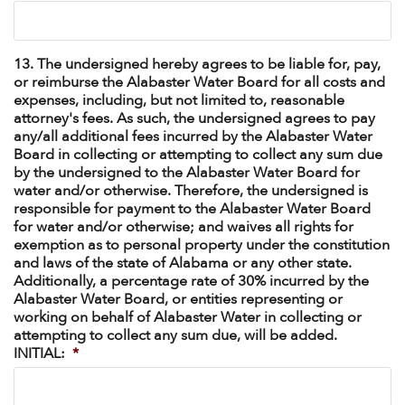
13. The undersigned hereby agrees to be liable for, pay,
or reimburse the Alabaster Water Board for all costs and
expenses, including, but not limited to, reasonable
attorney's fees. As such, the undersigned agrees to pay
any/all additional fees incurred by the Alabaster Water
Board in collecting or attempting to collect any sum due
by the undersigned to the Alabaster Water Board for
water and/or otherwise. Therefore, the undersigned is
responsible for payment to the Alabaster Water Board
for water and/or otherwise; and waives all rights for
exemption as to personal property under the constitution
and laws of the state of Alabama or any other state.
Additionally, a percentage rate of 30% incurred by the
Alabaster Water Board, or entities representing or
working on behalf of Alabaster Water in collecting or
attempting to collect any sum due, will be added.
INITIAL:
*