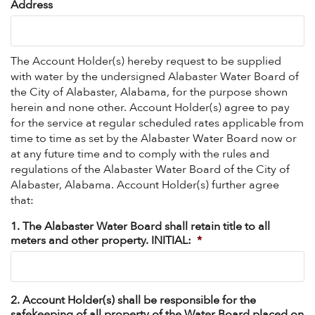
Address
The Account Holder(s) hereby request to be supplied
with water by the undersigned Alabaster Water Board of
the City of Alabaster, Alabama, for the purpose shown
herein and none other. Account Holder(s) agree to pay
for the service at regular scheduled rates applicable from
time to time as set by the Alabaster Water Board now or
at any future time and to comply with the rules and
regulations of the Alabaster Water Board of the City of
Alabaster, Alabama. Account Holder(s) further agree
that:
1. The Alabaster Water Board shall retain title to all
meters and other property. INITIAL:
*
2. Account Holder(s) shall be responsible for the
safekeeping of all property of the Water Board placed on