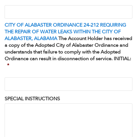
I
understand
that
the
CITY OF ALABASTER ORDINANCE 24-212 REQUIRING
property
THE REPAIR OF WATER LEAKS WITHIN THE CITY OF
referenced
ALABASTER, ALABAMA
The Account Holder has received
may
a copy of the Adopted City of Alabaster Ordinance and
be
understands that failure to comply with the Adopted
subject
Ordinance can result in disconnection of service. INITIAL:
to
*
the
Board
CITY
approved
OF
<strong>Alabaster
ALABASTER
Water
ORDINANCE
Board
SPECIAL INSTRUCTIONS
24-
Backflow
212
Prevention
REQUIRING
and
THE
Cross-
REPAIR
Connection
OF
Control