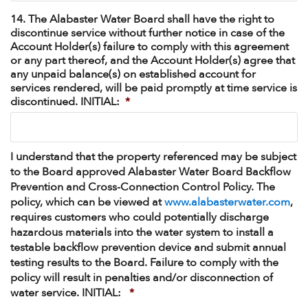
14. The Alabaster Water Board shall have the right to
discontinue service without further notice in case of the
Account Holder(s) failure to comply with this agreement
or any part thereof, and the Account Holder(s) agree that
any unpaid balance(s) on established account for
services rendered, will be paid promptly at time service is
discontinued. INITIAL:
*
I understand that the property referenced may be subject
to the Board approved Alabaster Water Board Backflow
Prevention and Cross-Connection Control Policy. The
policy, which can be viewed at
www.alabasterwater.com
,
requires customers who could potentially discharge
hazardous materials into the water system to install a
testable backflow prevention device and submit annual
testing results to the Board. Failure to comply with the
policy will result in penalties and/or disconnection of
water service. INITIAL:
*