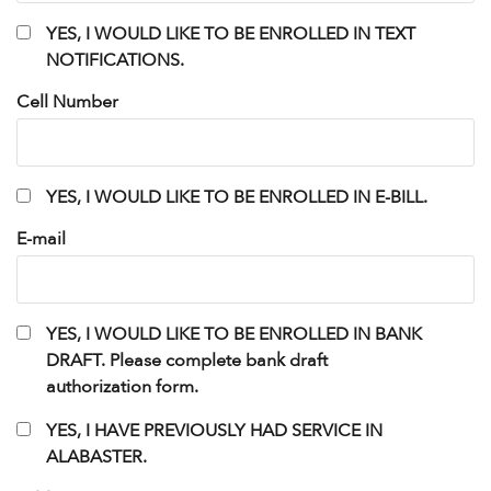
YES,
YES, I WOULD LIKE TO BE ENROLLED IN TEXT
I
NOTIFICATIONS.
WOULD
LIKE
Cell Number
TO
BE
ENROLLED
IN
Untitled
YES, I WOULD LIKE TO BE ENROLLED IN E-BILL.
TEXT
NOTIFICATIONS.
E-mail
Untitled
YES, I WOULD LIKE TO BE ENROLLED IN BANK
DRAFT. Please complete bank draft
authorization form.
Untitled
YES, I HAVE PREVIOUSLY HAD SERVICE IN
ALABASTER.