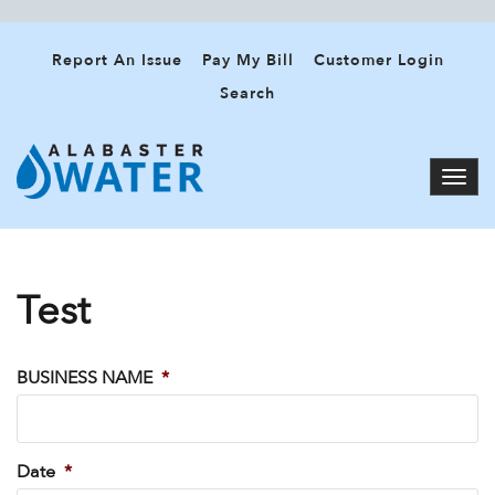
Report An Issue
Pay My Bill
Customer Login
Search
Test
BUSINESS NAME
*
Date
*