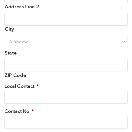
Address Line 2
City
State
ZIP Code
Local Contact
*
Contact No
*