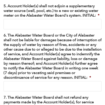
5. Account Holder(s) shall not adjoin a supplementary
water source (well, pool, etc.) to a new or existing water
meter on the Alabaster Water Board's system. INITIAL:
*
6. The Alabaster Water Board or the City of Alabaster
shall not be liable for damages because of interruption of
the supply of water by reason of fires, accidents or any
other cause due to or alleged to be due to the installation
of service, and Account Holder(s) agree to indemnify the
Alabaster Water Board against liability, loss or damage
by reason thereof; and Account Holder(s) further agree
to notify the Alabaster Water Board in writing one week
(7 days) prior to vacating said premises or
discontinuance of service for any reason. INITIAL:
*
7. The Alabaster Water Board shall not refund any
payments made by the Account Holder(s), for service