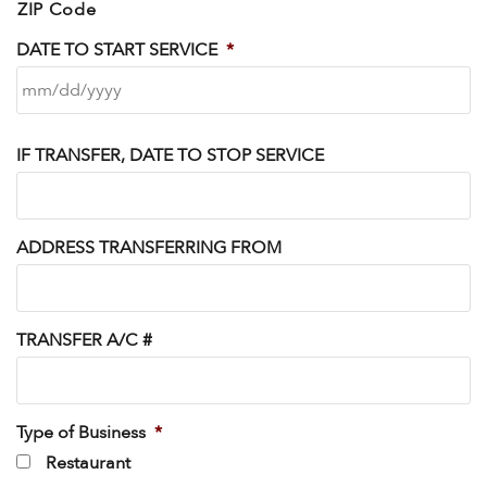
ZIP Code
DATE TO START SERVICE
*
IF TRANSFER, DATE TO STOP SERVICE
ADDRESS TRANSFERRING FROM
TRANSFER A/C #
Type of Business
*
Restaurant