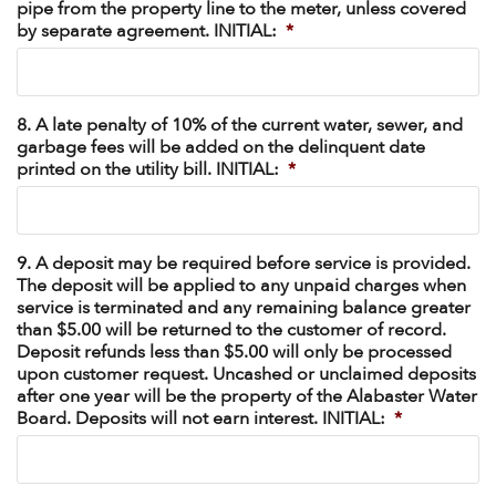
pipe from the property line to the meter, unless covered
by separate agreement. INITIAL:
*
8. A late penalty of 10% of the current water, sewer, and
garbage fees will be added on the delinquent date
printed on the utility bill. INITIAL:
*
9. A deposit may be required before service is provided.
The deposit will be applied to any unpaid charges when
service is terminated and any remaining balance greater
than $5.00 will be returned to the customer of record.
Deposit refunds less than $5.00 will only be processed
upon customer request. Uncashed or unclaimed deposits
after one year will be the property of the Alabaster Water
Board. Deposits will not earn interest. INITIAL:
*