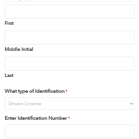
First
Middle Initial
Last
What type of Identification
*
Enter Identification Number
*