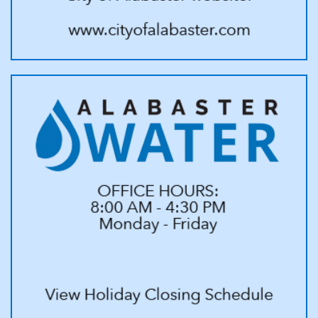
service will be reinstated; and
e. If for any reason a reconnection occurs after hours, there will be
an additional call out fee.
12. The undersigned hereby agrees to be liable for, pay, or
reimburse the Alabaster Water Board for all costs and expenses,
including, but not limited to, reasonable attorney’s fees. As such, the
undersigned agrees to pay any/all additional fees incurred by the
Alabaster Water Board in collecting or attempting to collect any
sum due by the undersigned to the Alabaster Water Board for water
and/or otherwise. Therefore, the undersigned is responsible for
payment to the Alabaster Water Board for water and/or otherwise;
and waives all rights for exemption as to personal property under
the constitution and laws of the state of Alabama or any other state.
Additionally, a percentage rate of 30% incurred by the Alabaster
Water Board, or entities representing or working on behalf of
Alabaster Water in collecting or attempting to collect any sum due,
will be added. and;
13. The Alabaster Water Board shall have the right to discontinue
service without further notice in case of the applicant’s failure
to comply with this agreement or any part thereof, I, we, agree that
any unpaid balance(s) on established account for services