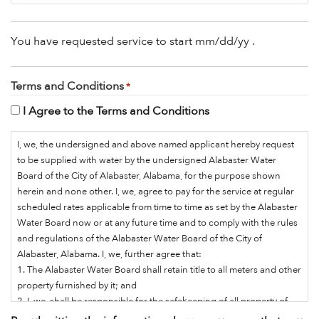
You have requested service to start
mm/dd/yy
.
Terms and Conditions
*
I Agree to the Terms and Conditions
I, we, the undersigned and above named applicant hereby request
to be supplied with water by the undersigned Alabaster Water
Board of the City of Alabaster, Alabama, for the purpose shown
herein and none other. I, we, agree to pay for the service at regular
scheduled rates applicable from time to time as set by the Alabaster
Water Board now or at any future time and to comply with the rules
and regulations of the Alabaster Water Board of the City of
Alabaster, Alabama. I, we, further agree that:
1. The Alabaster Water Board shall retain title to all meters and other
property furnished by it; and
2. I, we, shall be responsible for the safekeeping of all property of
the Water Board placed on premises where I, we, receive service;