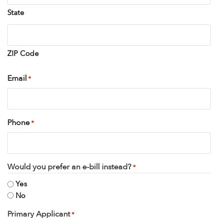
State
ZIP Code
Email
*
Phone
*
Would you prefer an e-bill instead?
*
Yes
No
Primary Applicant
*