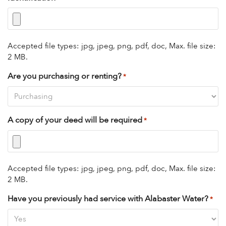
Accepted file types: jpg, jpeg, png, pdf, doc, Max. file size:
2 MB.
Are you purchasing or renting?
*
A copy of your deed will be required
*
Accepted file types: jpg, jpeg, png, pdf, doc, Max. file size:
2 MB.
Have you previously had service with Alabaster Water?
*