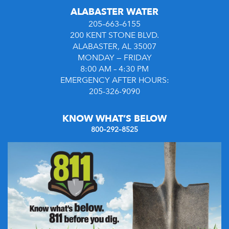
ALABASTER WATER
205–663–6155
200 KENT STONE BLVD.
ALABASTER, AL 35007
MONDAY — FRIDAY
8:00 AM – 4:30 PM
EMERGENCY AFTER HOURS:
205-326-9090
KNOW WHAT’S BELOW
800–292–8525