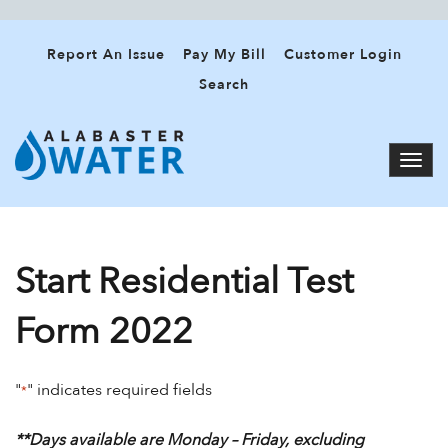
Report An Issue
Pay My Bill
Customer Login
Search
Start Residential Test
Form 2022
"
" indicates required fields
*
**Days available are Monday – Friday, excluding