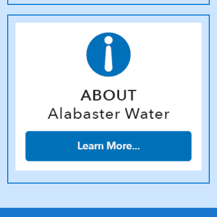
rendered, will be paid promptly at time service is discontinued.