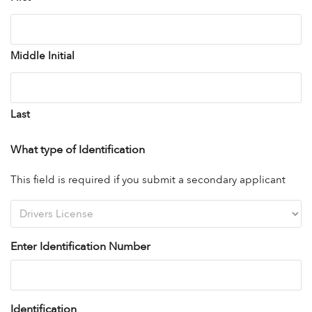
Middle Initial
Last
What type of Identification
This field is required if you submit a secondary applicant
Enter Identification Number
Identification