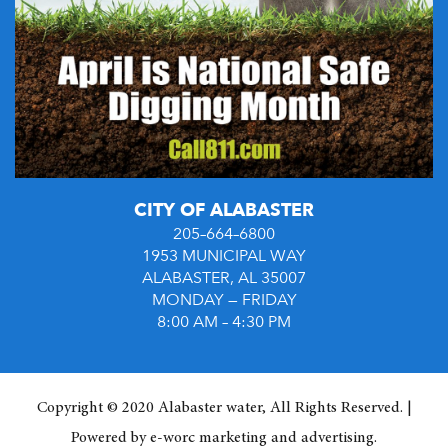
CITY OF ALABASTER
205–664–6800
1953 MUNICIPAL WAY
ALABASTER, AL 35007
MONDAY — FRIDAY
8:00 AM – 4:30 PM
Copyright © 2020 Alabaster water, All Rights Reserved. |
Powered by
e-worc marketing and advertising
.