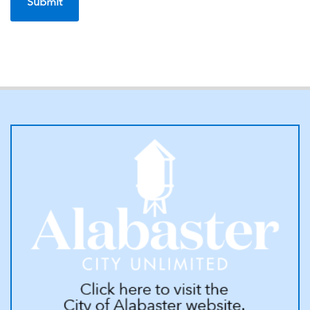
7. The Alabaster Water Board shall not refund any payments made
by the applicant or property owner, for service pipe from the
property line to the meter, unless covered by separate agreement;
and
8. A late penalty of 10% of the current water, sewer, and garbage
fees will be added on the delinquent date printed on the utility bill.
9. A deposit may be required before service is provided. The deposit
will be applied to any unpaid charges when service is terminated
and any remaining balance will be returned to the customer of
record. Deposits will not earn interest.
10. A non-refundable connection fee will be charged.
11. Discontinuance of service or referably Cut Off Procedures, will
be as follows:
a. Any amount past due in excess of $25.00 shall be subject to
being cut-off/disconnected;
b. Cut offs and reconnections will be performed Monday through
Friday during business hours of each week and reconnections only
on Saturday between the hours of 10:00 am and 2:00 pm; and
c. A delinquent processing fee will be charged;
d. The account must be paid in full plus the processing fee before