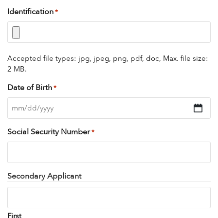
Identification
*
Accepted file types: jpg, jpeg, png, pdf, doc, Max. file size:
2 MB.
Date of Birth
*
MM
slash
Social Security Number
*
DD
slash
YYYY
Secondary Applicant
First