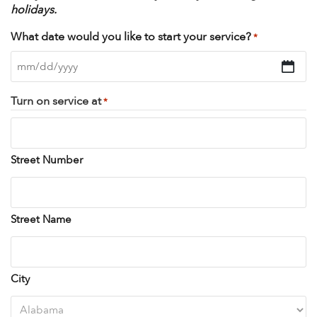
holidays.
What date would you like to start your service?
*
MM
slash
Turn on service at
*
DD
slash
YYYY
Street Number
Street Name
City