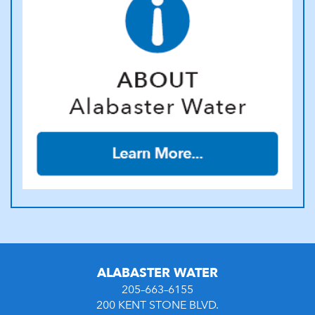
ALABASTER WATER
205–663–6155
200 KENT STONE BLVD.