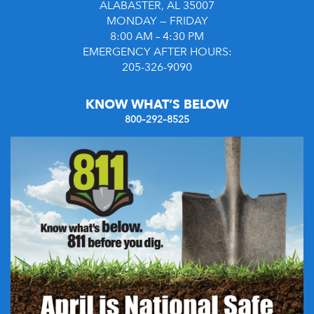
ALABASTER, AL 35007
MONDAY — FRIDAY
8:00 AM – 4:30 PM
EMERGENCY AFTER HOURS:
205-326-9090
KNOW WHAT’S BELOW
800–292–8525