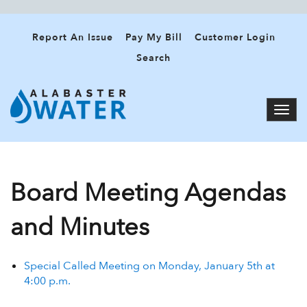
Report An Issue
Pay My Bill
Customer Login
Search
Board Meeting Agendas
and Minutes
Special Called Meeting on Monday, January 5th at
4:00 p.m.