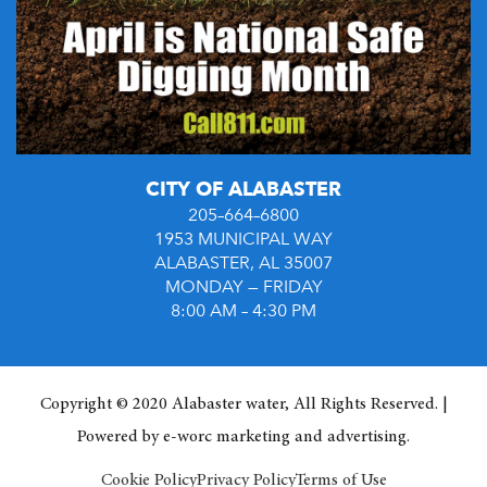
CITY OF ALABASTER
205–664–6800
1953 MUNICIPAL WAY
ALABASTER, AL 35007
MONDAY — FRIDAY
8:00 AM – 4:30 PM
Copyright © 2020 Alabaster water, All Rights Reserved. |
Powered by
e-worc marketing and advertising
.
Cookie Policy
Privacy Policy
Terms of Use