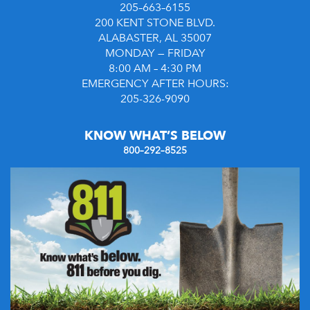
205–663–6155
200 KENT STONE BLVD.
ALABASTER, AL 35007
MONDAY — FRIDAY
8:00 AM – 4:30 PM
EMERGENCY AFTER HOURS:
205-326-9090
KNOW WHAT’S BELOW
800–292–8525