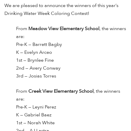
We are pleased to announce the winners of this year’s
Drinking Water Week Coloring Contest!
From
Meadow View Elementary School
, the winners
are:
Pre-K — Barrett Bagby
K — Evelyn Arceo
1st — Brynlee Fine
2nd — Avery Conway
3rd — Josias Torres
From
Creek View Elementary School
, the winners
are:
Pre-K — Leyni Perez
K — Gabriel Baez
1st — Norah White
2nd — AJ Lastra