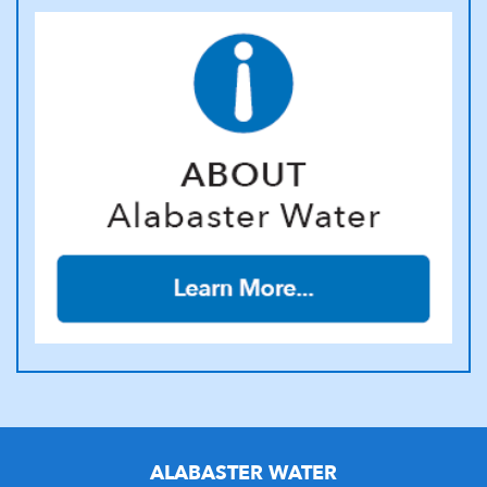
ALABASTER WATER