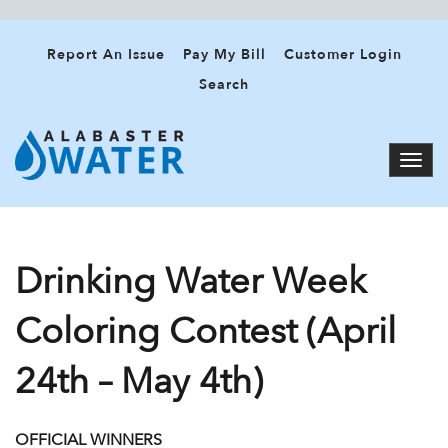
Report An Issue
Pay My Bill
Customer Login
Search
Drinking Water Week
Coloring Contest (April
24th – May 4th)
OFFICIAL WINNERS