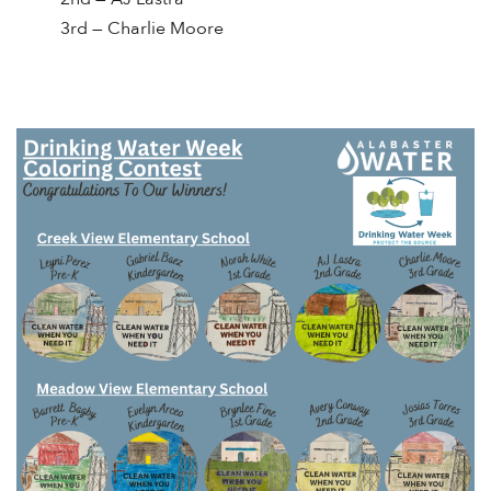
3rd — Charlie Moore