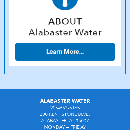
ALABASTER WATER
205–663–6155
200 KENT STONE BLVD.
ALABASTER, AL 35007
MONDAY — FRIDAY