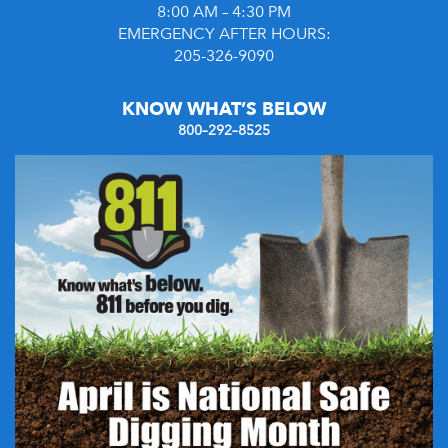
8:00 AM – 4:30 PM
EMERGENCY AFTER HOURS:
205-326-9090
KNOW WHAT’S BELOW
800–292–8525