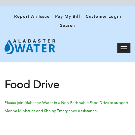
Report An Issue
Pay My Bill
Customer Login
Search
Food Drive
Please join Alabaster Water
in a Non-Perishable Food Drive to support
Manna Ministries and Shelby Emergency Assistance.